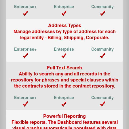
Address Types
Manage addresses by type of address for each
legal entity - Billing, Shipping, Corporate.
Full Text Search
Ability to search any and all records in the
repository for phrases and special clauses within
the contracts stored in the contract repository.
Powerful Reporting
Flexible reports. The Dashboard features several
visual graphs automatically populated with data