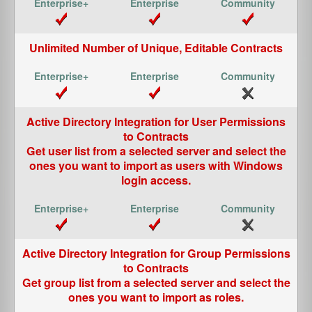
Unlimited Number of Unique, Editable Contracts
Active Directory Integration for User Permissions
to Contracts
Get user list from a selected server and select the
ones you want to import as users with Windows
login access.
Active Directory Integration for Group Permissions
to Contracts
Get group list from a selected server and select the
ones you want to import as roles.