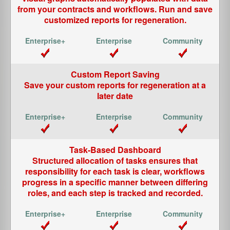
from your contracts and workflows. Run and save
customized reports for regeneration.
Custom Report Saving
Save your custom reports for regeneration at a
later date
Task-Based Dashboard
Structured allocation of tasks ensures that
responsibility for each task is clear, workflows
progress in a specific manner between differing
roles, and each step is tracked and recorded.