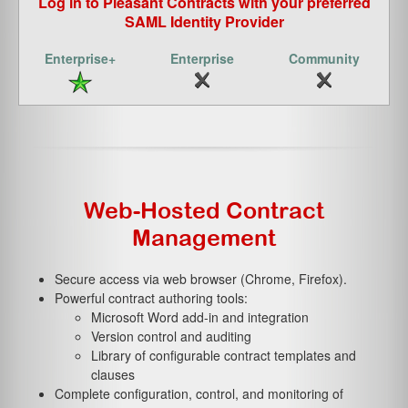
Log in to Pleasant Contracts with your preferred
SAML Identity Provider
Web-Hosted Contract
Management
Secure access via web browser (Chrome, Firefox).
Powerful contract authoring tools:
Microsoft Word add-in and integration
Version control and auditing
Library of configurable contract templates and
clauses
Complete configuration, control, and monitoring of