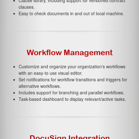
Clause library, including support for versioned contract
clauses.
Easy to check documents in and out of local machine.
Workflow Management
Customize and organize your organization's workflows
with an easy-to use visual editor.
Set notifications for workflow transitions and triggers for
alternative workflows.
Includes support for branching and parallel workflows.
Task-based dashboard to display relevant/active tasks.
DocuSign Integration