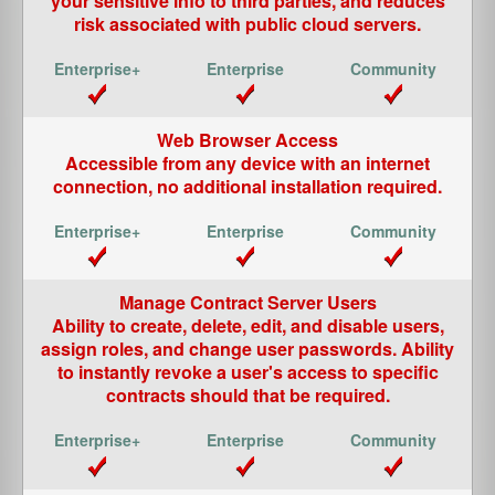
your sensitive info to third parties, and reduces
risk associated with public cloud servers.
Web Browser Access
Accessible from any device with an internet
connection, no additional installation required.
Manage Contract Server Users
Ability to create, delete, edit, and disable users,
assign roles, and change user passwords. Ability
to instantly revoke a user's access to specific
contracts should that be required.