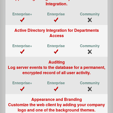
Integration.
Active Directory Integration for Departments
Access
Auditing
Log server events to the database for a permanent,
encrypted record of all user activity.
Appearance and Branding
Customize the web client by adding your company
logo and one of the background themes.