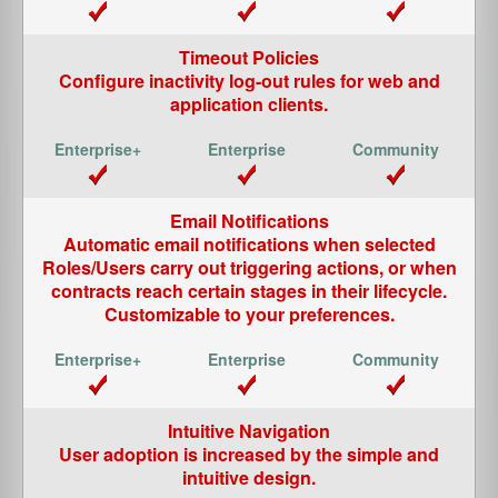
Timeout Policies
Configure inactivity log-out rules for web and
application clients.
Email Notifications
Automatic email notifications when selected
Roles/Users carry out triggering actions, or when
contracts reach certain stages in their lifecycle.
Customizable to your preferences.
Intuitive Navigation
User adoption is increased by the simple and
intuitive design.