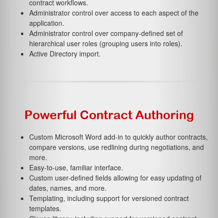
contract workflows.
Administrator control over access to each aspect of the
application.
Administrator control over company-defined set of
hierarchical user roles (grouping users into roles).
Active Directory import.
Powerful Contract Authoring
Custom Microsoft Word add-in to quickly author contracts,
compare versions, use redlining during negotiations, and
more.
Easy-to-use, familiar interface.
Custom user-defined fields allowing for easy updating of
dates, names, and more.
Templating, including support for versioned contract
templates.