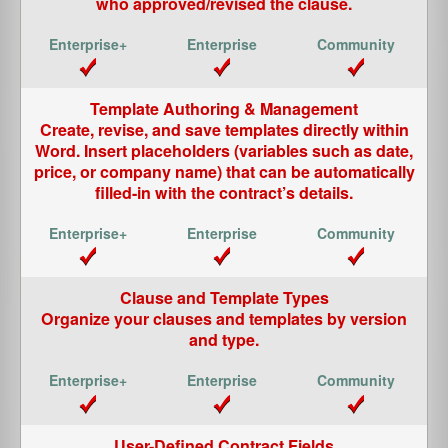
who approved/revised the clause.
Template Authoring & Management
Create, revise, and save templates directly within
Word. Insert placeholders (variables such as date,
price, or company name) that can be automatically
filled-in with the contract’s details.
Clause and Template Types
Organize your clauses and templates by version
and type.
User-Defined Contract Fields