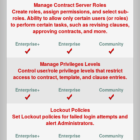
Manage Contract Server Roles
Create roles, assign permissions, and select sub-
roles. Ability to allow only certain users (or roles)
to perform certain tasks, such as revising clauses,
approving contracts, and more.
Manage Privileges Levels
Control user/role privilege levels that restrict
access to contract, template, and clause entries.
Lockout Policies
Set Lockout policies for failed login attempts and
alert Administrators.