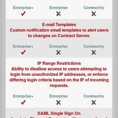
E-mail Templates
Custom notification email templates to alert users
to changes on Contract Server.
IP Range Restrictions
Ability to disallow access to users attempting to
login from unauthorized IP addresses, or enforce
differing login criteria based on the IP of incoming
requests.
SAML Single Sign On