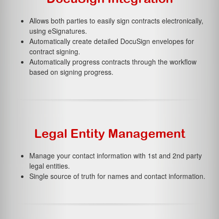
Allows both parties to easily sign contracts electronically,
using eSignatures.
Automatically create detailed DocuSign envelopes for
contract signing.
Automatically progress contracts through the workflow
based on signing progress.
Legal Entity Management
Manage your contact information with 1st and 2nd party
legal entities.
Single source of truth for names and contact information.