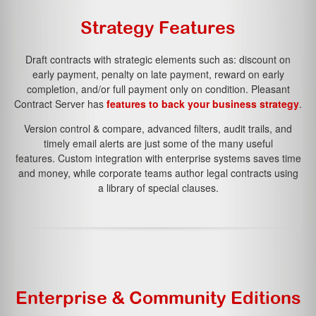
Strategy Features
Contact Us
Draft contracts with strategic elements such as:
discount on
early payment
,
penalty on late payment
,
reward on early
completion
, and/or
full payment only on condition.
Pleasant
Contract Server has
features to back your business strategy
.
Version control & compare, advanced filters, audit trails, and
timely email alerts are just some of the many useful
features. Custom integration with enterprise systems saves time
and money, while corporate teams author legal contracts using
a library of special clauses.
Enterprise & Community Editions