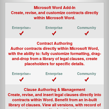
Microsoft Word Add-In
Create, revise, and customize contracts directly
within
Microsoft Word
.
Contract Authoring
Author contracts directly within
Microsoft Word
,
with the ability to: fully customize formatting, drag-
and-drop from a library of legal clauses, create
placeholders for specific details.
Clause Authoring & Management
Create, revise, and insert legal clauses directly into
contracts within Word. Benefit from an in-built
library of clauses. View all versions, with record of