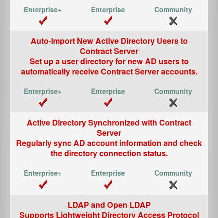
Auto-Import New Active Directory Users to
Contract Server
Set up a user directory for new AD users to
automatically receive Contract Server accounts.
Active Directory Synchronized with Contract
Server
Regularly sync AD account information and check
the directory connection status.
LDAP and Open LDAP
Supports Lightweight Directory Access Protocol