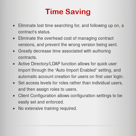
Time Saving
Eliminate lost time searching for, and following up on, a
contract's status.
Eliminate the overhead cost of managing contract
versions, and prevent the wrong version being sent.
Greatly decrease time associated with authoring
contracts.
Active Directory/LDAP function allows for quick user
import through the “Auto Import Enabled” setting, and
automatic account creation for users on first user login.
Set access levels for roles rather than individual users,
and then assign roles to users.
Client Configuration allows configuration settings to be
easily set and enforced.
No extensive training required.