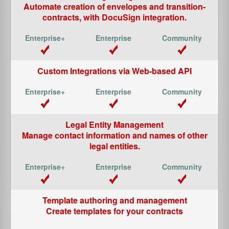
Automate creation of envelopes and transition-
contracts, with
DocuSign
integration.
Custom Integrations via Web-based API
Legal Entity Management
Manage contact information and names of other
legal entities.
Template authoring and management
Create templates for your contracts