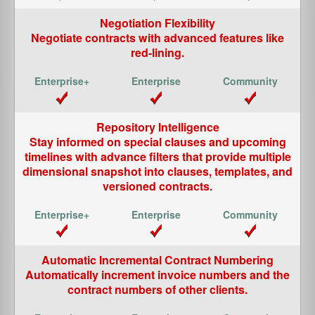
Negotiation Flexibility
Negotiate contracts with advanced features like
red-lining.
Repository Intelligence
Stay informed on special clauses and upcoming
timelines with advance filters that provide multiple
dimensional snapshot into clauses, templates, and
versioned contracts.
Automatic Incremental Contract Numbering
Automatically increment invoice numbers and the
contract numbers of other clients.