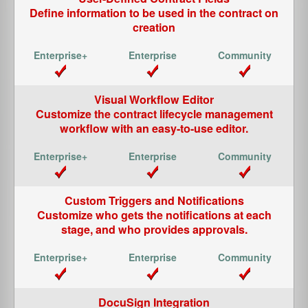
Define information to be used in the contract on
creation
Visual Workflow Editor
Customize the contract lifecycle management
workflow with an easy-to-use editor.
Custom Triggers and Notifications
Customize who gets the notifications at each
stage, and who provides approvals.
DocuSign Integration