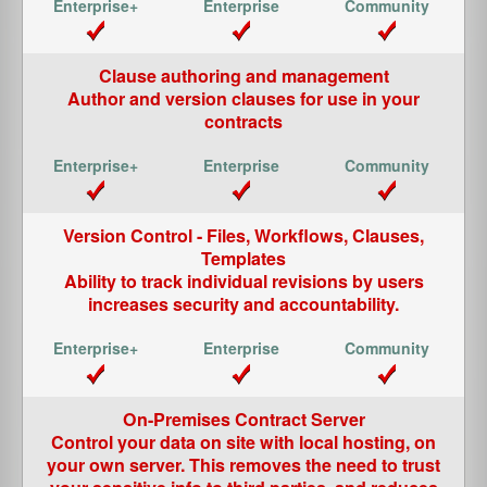
Clause authoring and management
Author and version clauses for use in your
contracts
Version Control - Files, Workflows, Clauses,
Templates
Ability to track individual revisions by users
increases security and accountability.
On-Premises Contract Server
Control your data on site with local hosting, on
your own server. This removes the need to trust