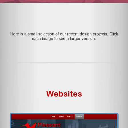
Here is a small selection of our recent design projects. Click
each image to see a larger version.
Websites