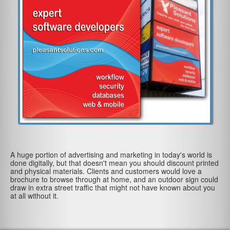
A huge portion of advertising and marketing in today's world is
done digitally, but that doesn't mean you should discount printed
and physical materials. Clients and customers would love a
brochure to browse through at home, and an outdoor sign could
draw in extra street traffic that might not have known about you
at all without it.