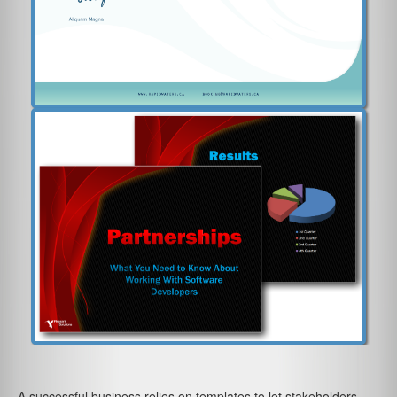
A successful business relies on templates to let stakeholders,