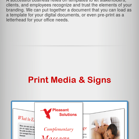
clients, and employees recognize and trust the elements of your
branding. We can put together a document that you can load as
a template for your digital documents, or even pre-print as a
letterhead for your office needs.
Print Media & Signs