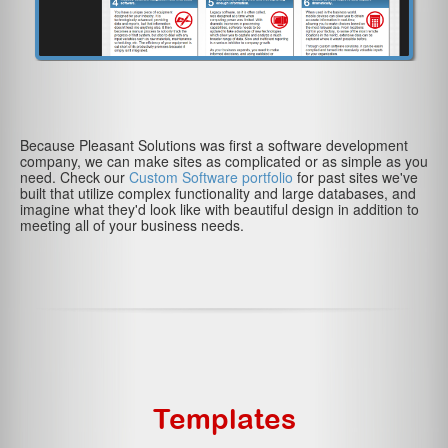
Because Pleasant Solutions was first a software development
company, we can make sites as complicated or as simple as you
need. Check our
Custom Software portfolio
for past sites we've
built that utilize complex functionality and large databases, and
imagine what they'd look like with beautiful design in addition to
meeting all of your business needs.
Templates