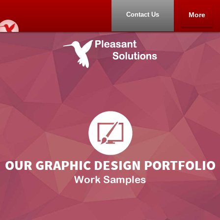
Contact Us
More
Home
Samples
Other Products
About
Contact Us
OUR GRAPHIC DESIGN PORTFOLIO
Work Samples