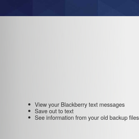
View your Blackberry text messages
Save out to text
See information from your old backup files