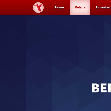
Home
Details
Downloa
BE