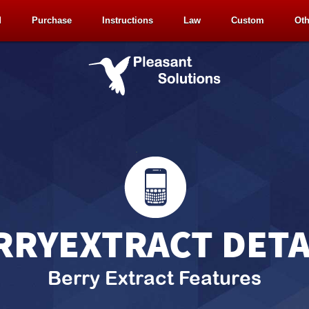
d
Purchase
Instructions
Law
Custom
Oth
RRYEXTRACT DETA
Berry Extract Features