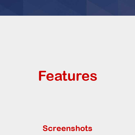
Features
Screenshots