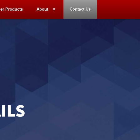
er Products
About
Contact Us
ILS