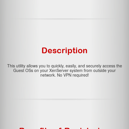
Description
This utility allows you to quickly, easily, and securely access the
Guest OSs on your XenServer system from outside your
network. No VPN required!