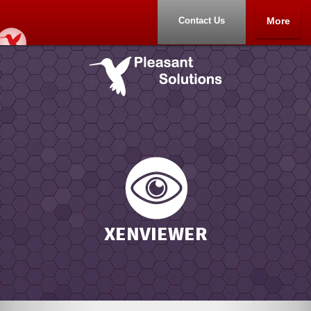
Contact Us
More
Home
About
XENVIEWER