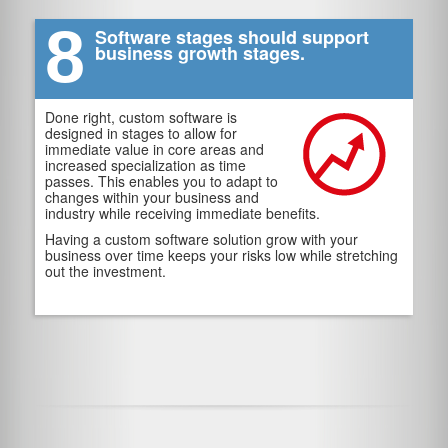
8
Software stages should support
business growth stages.
Done right, custom software is
designed in stages to allow for
immediate value in core areas and
increased specialization as time
passes. This enables you to adapt to
changes within your business and
industry while receiving immediate benefits.
Having a custom software solution grow with your
business over time keeps your risks low while stretching
out the investment.