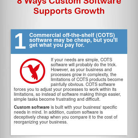
8 Ways Custom Software
Supports Growth
1
Commercial off-the-shelf (COTS)
software may be cheap, but you'll
get what you pay for.
If your needs are simple, COTS
software will probably do the trick.
However, as your business and
processes grow in complexity, the
limitations of COTS products become
painfully obvious. COTS software
forces you to adjust your processes to work within its
limitations, so instead of software making things easier,
simple tasks become frustrating and difficult.
Custom software
is built with your business' specific
needs in mind. In addition, custom software is
deceptively cheap when you compare it to the cost of
reorganizing your business.