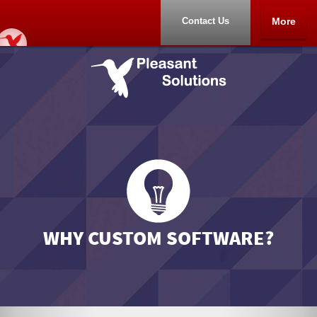
Contact Us
More
Home
Portfolio
About
Contact Us
WHY CUSTOM SOFTWARE?