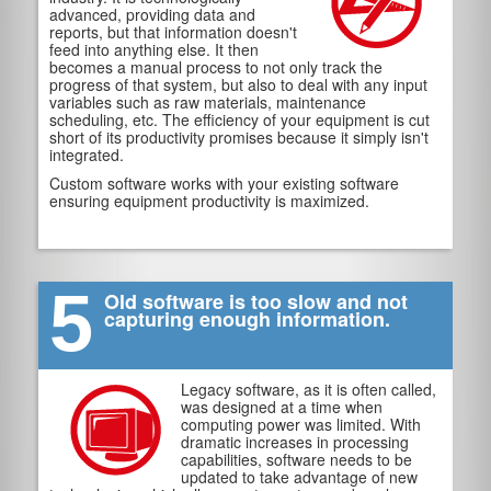
advanced, providing data and
reports, but that information doesn't
feed into anything else. It then
becomes a manual process to not only track the
progress of that system, but also to deal with any input
variables such as raw materials, maintenance
scheduling, etc. The efficiency of your equipment is cut
short of its productivity promises because it simply isn't
integrated.
Custom software works with your existing software
ensuring equipment productivity is maximized.
5
Old software is too slow and not
capturing enough information.
Legacy software, as it is often called,
was designed at a time when
computing power was limited. With
dramatic increases in processing
capabilities, software needs to be
updated to take advantage of new