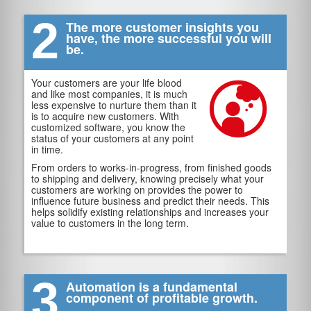
2
The more customer insights you
have, the more successful you will
be.
Your customers are your life blood
and like most companies, it is much
less expensive to nurture them than it
is to acquire new customers. With
customized software, you know the
status of your customers at any point
in time.
From orders to works-in-progress, from finished goods
to shipping and delivery, knowing precisely what your
customers are working on provides the power to
influence future business and predict their needs. This
helps solidify existing relationships and increases your
value to customers in the long term.
3
Automation is a fundamental
component of profitable growth.