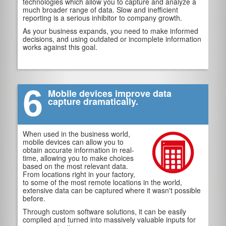
technologies which allow you to capture and analyze a
much broader range of data. Slow and inefficient
reporting is a serious inhibitor to company growth.
As your business expands, you need to make informed
decisions, and using outdated or incomplete information
works against this goal.
6
Mobile devices improve data
capture dramatically.
When used in the business world,
mobile devices can allow you to
obtain accurate information in real-
time, allowing you to make choices
based on the most relevant data.
From locations right in your factory,
to some of the most remote locations in the world,
extensive data can be captured where it wasn't possible
before.
Through custom software solutions, it can be easily
complied and turned into massively valuable inputs for