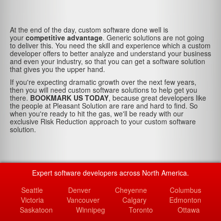
At the end of the day, custom software done well is
your
competitive advantage
. Generic solutions are not going
to deliver this. You need the skill and experience which a custom
developer offers to better analyze and understand your business
and even your industry, so that you can get a software solution
that gives you the upper hand.
If you're expecting dramatic growth over the next few years,
then you will need custom software solutions to help get you
there.
BOOKMARK US TODAY
, because great developers like
the people at Pleasant Solution are rare and hard to find. So
when you're ready to hit the gas, we'll be ready with our
exclusive Risk Reduction approach to your custom software
solution.
Expert software developers across North America.
Seattle
Denver
Cheyenne
Columbus
Victoria
Vancouver
Calgary
Edmonton
Saskatoon
Winnipeg
Toronto
Ottawa