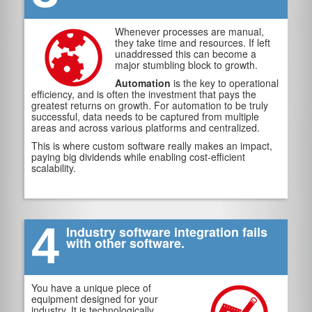
Whenever processes are manual,
they take time and resources. If left
unaddressed this can become a
major stumbling block to growth.
Automation
is the key to operational
efficiency, and is often the investment that pays the
greatest returns on growth. For automation to be truly
successful, data needs to be captured from multiple
areas and across various platforms and centralized.
This is where custom software really makes an impact,
paying big dividends while enabling cost-efficient
scalability.
4
Industry software integration fails
with other software.
You have a unique piece of
equipment designed for your
industry. It is technologically