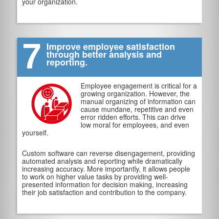
your organization.
7
Improve employee satisfaction
through better analysis and
reporting.
Employee engagement is critical for a
growing organization. However, the
manual organizing of information can
cause mundane, repetitive and even
error ridden efforts. This can drive
low moral for employees, and even
yourself.
Custom software can reverse disengagement, providing
automated analysis and reporting while dramatically
increasing accuracy. More importantly, it allows people
to work on higher value tasks by providing well-
presented information for decision making, increasing
their job satisfaction and contribution to the company.