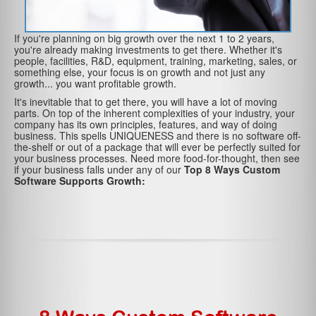
If you're planning on big growth over the next 1 to 2 years,
you're already making investments to get there. Whether it's
people, facilities, R&D, equipment, training, marketing, sales, or
something else, your focus is on growth and not just any
growth... you want profitable growth.
It's inevitable that to get there, you will have a lot of moving
parts. On top of the inherent complexities of your industry, your
company has its own principles, features, and way of doing
business. This spells UNIQUENESS and there is no software off-
the-shelf or out of a package that will ever be perfectly suited for
your business processes. Need more food-for-thought, then see
if your business falls under any of our
Top 8 Ways Custom
Software Supports Growth: