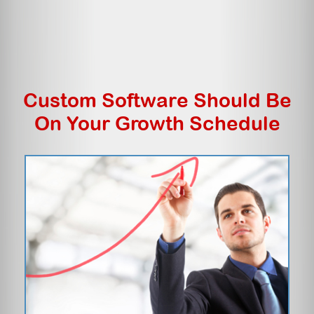
Custom Software Should Be
On Your Growth Schedule