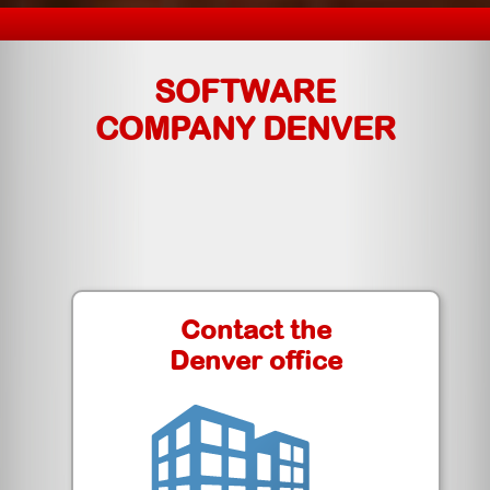
SOFTWARE
COMPANY DENVER
Contact the
Denver office