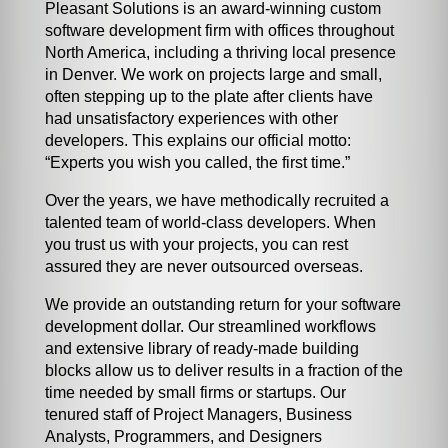
Pleasant Solutions is an award-winning custom
software development firm with offices throughout
North America, including a thriving local presence
in Denver. We work on projects large and small,
often stepping up to the plate after clients have
had unsatisfactory experiences with other
developers. This explains our official motto:
“Experts you wish you called, the first time.”
Over the years, we have methodically recruited a
talented team of world-class developers. When
you trust us with your projects, you can rest
assured they are never outsourced overseas.
We provide an outstanding return for your software
development dollar. Our streamlined workflows
and extensive library of ready-made building
blocks allow us to deliver results in a fraction of the
time needed by small firms or startups. Our
tenured staff of Project Managers, Business
Analysts, Programmers, and Designers