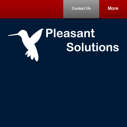
More
Contact Us
Home
Portfolio
About
Contact Us