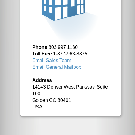
Phone
303 997 1130
Toll Free
1-877-963-8875
Email Sales Team
Email General Mailbox
Address
14143 Denver West Parkway, Suite
100
Golden CO 80401
USA