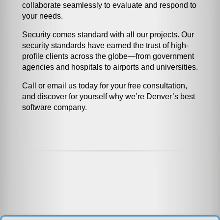
collaborate seamlessly to evaluate and respond to
your needs.
Security comes standard with all our projects. Our
security standards have earned the trust of high-
profile clients across the globe—from government
agencies and hospitals to airports and universities.
Call or email us today for your free consultation,
and discover for yourself why we’re Denver’s best
software company.