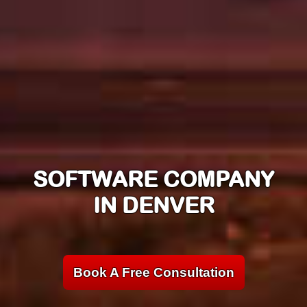
SOFTWARE COMPANY
IN DENVER
Book A Free Consultation