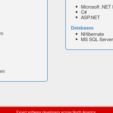
Microsoft .NET
C#
ASP.NET
Databases
em
NHibernate
MS SQL Server
tem
Expert software developers across North America.