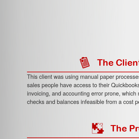
The Clien
This client was using manual paper processe
sales people have access to their Quickbooks
invoicing, and accounting error prone, whic
checks and balances infeasible from a cost p
The Pr