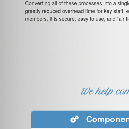
Converting all of these processes into a singl
greatly reduced overhead time for key staff, 
members. It is secure, easy to use, and “air tig
We help com
Componen