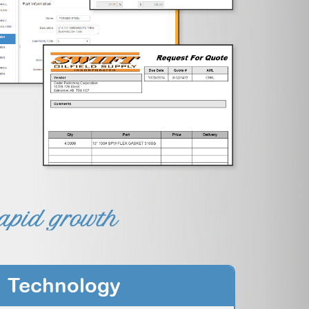
rapid growth
Technology