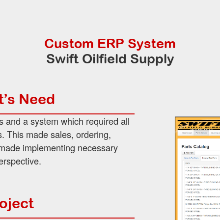
Custom ERP System
Swift Oilfield Supply
t’s Need
s and a system which required all
. This made sales, ordering,
h made implementing necessary
erspective.
oject