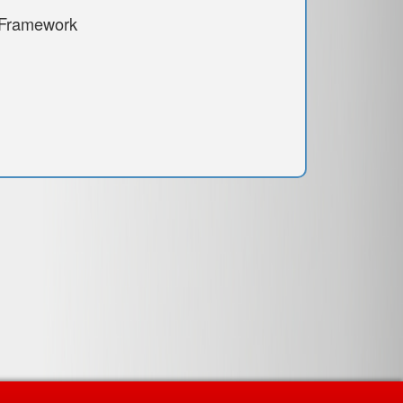
 Framework