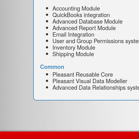
Accounting Module
QuickBooks integration
Advanced Database Module
Advanced Report Module
Email Integration
User and Group Permissions syst
Inventory Module
Shipping Module
Common
Pleasant Reusable Core
Pleasant Visual Data Modeller
Advanced Data Relationships sys