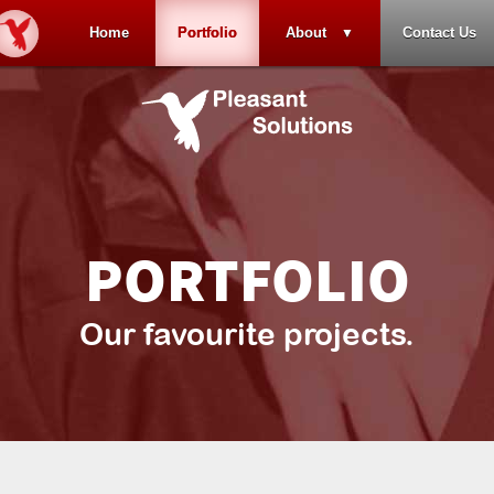
Home
Portfolio
About
Contact Us
PORTFOLIO
Our favourite projects.