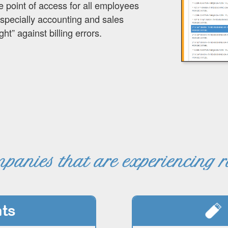
e point of access for all employees
especially accounting and sales
ht” against billing errors.
panies that are experiencing 
ts