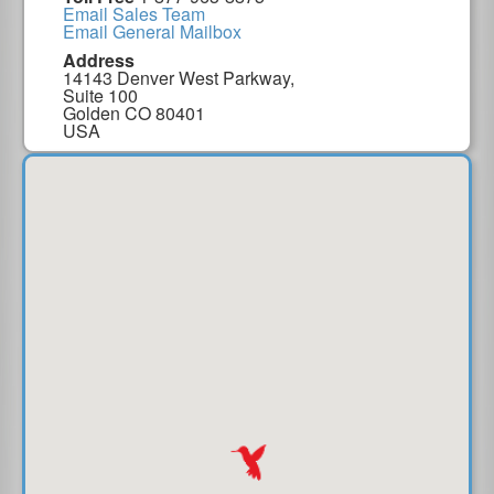
Email Sales Team
Email General Mailbox
Address
14143 Denver West Parkway,
Suite 100
Golden CO 80401
USA