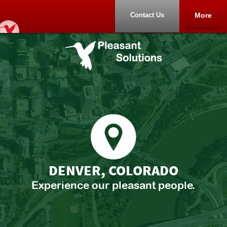
Contact Us
More
Home
Portfolio
About
Contact Us
DENVER, COLORADO
Experience our pleasant people.