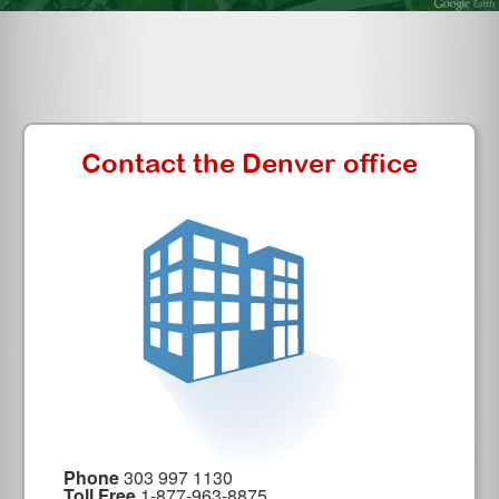
Contact the Denver office
Phone
303 997 1130
Toll Free
1-877-963-8875