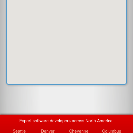
Expert software developers across North America.
Seattle
Denver
Cheyenne
Columbus