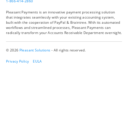
1-866-414-2860
Pleasant Payments is an innovative payment processing solution
that integrates seamlessly with your existing accounting system,
built with the cooperation of PayPal & Braintree. With its automated
workflows and streamlined processes, Pleasant Payments can
radically transform your Accounts Receivable Department overnight.
© 2026
Pleasant Solutions
- All rights reserved.
Privacy Policy
EULA