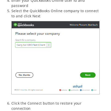
Enter your QuickBooks Online user id and
password
Select the QuickBooks Online company to connect
to and click Next
Click the Connect button to restore your
connection