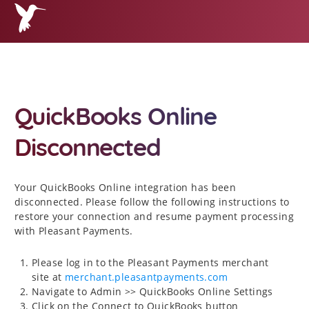
QuickBooks Online
Disconnected
Your QuickBooks Online integration has been
disconnected. Please follow the following instructions to
restore your connection and resume payment processing
with Pleasant Payments.
Please log in to the Pleasant Payments merchant
site at
merchant.pleasantpayments.com
Navigate to Admin >> QuickBooks Online Settings
Click on the Connect to QuickBooks button