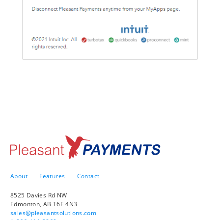
About
Features
Contact
8525 Davies Rd NW
Edmonton, AB T6E 4N3
sales@pleasantsolutions.com