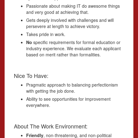
Passionate about making IT do awesome things
and very good at achieving that.
Gets deeply involved with challenges and will
persevere at length to achieve victory.
Takes pride in work.
No
specific requirements for formal education or
industry experience. We evaluate each applicant
based on merit rather than formalities.
Nice To Have:
Pragmatic approach to balancing perfectionism
with getting the job done.
Ability to see opportunities for improvement
everywhere.
About The Work Environment:
Friendly
, non-threatening, and non-political