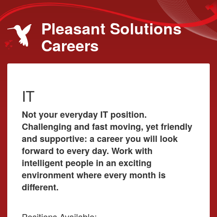
Pleasant Solutions
Careers
IT
Not your everyday IT position.
Challenging and fast moving, yet friendly
and supportive: a career you will look
forward to every day. Work with
intelligent people in an exciting
environment where every month is
different.
Positions Available: