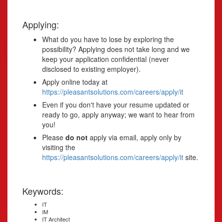
Applying:
What do you have to lose by exploring the
possibility? Applying does not take long and we
keep your application confidential (never
disclosed to existing employer).
Apply online today at
https://pleasantsolutions.com/careers/apply/it
Even if you don't have your resume updated or
ready to go, apply anyway; we want to hear from
you!
Please
do not
apply via email, apply only by
visiting the
https://pleasantsolutions.com/careers/apply/it
site.
Keywords:
IT
IM
IT Architect