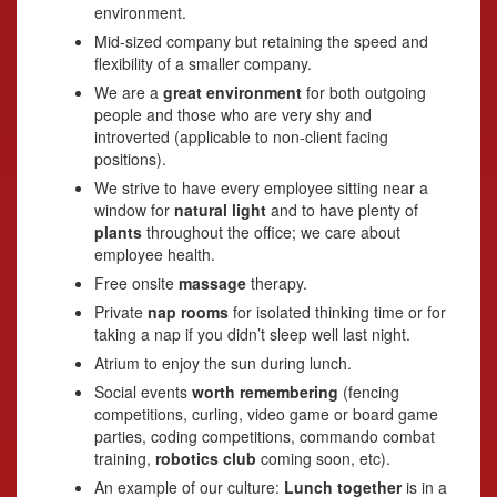
environment.
Mid-sized company but retaining the speed and
flexibility of a smaller company.
We are a
great environment
for both outgoing
people and those who are very shy and
introverted (applicable to non-client facing
positions).
We strive to have every employee sitting near a
window for
natural light
and to have plenty of
plants
throughout the office; we care about
employee health.
Free onsite
massage
therapy.
Private
nap rooms
for isolated thinking time or for
taking a nap if you didn’t sleep well last night.
Atrium to enjoy the sun during lunch.
Social events
worth remembering
(fencing
competitions, curling, video game or board game
parties, coding competitions, commando combat
training,
robotics club
coming soon, etc).
An example of our culture:
Lunch together
is in a