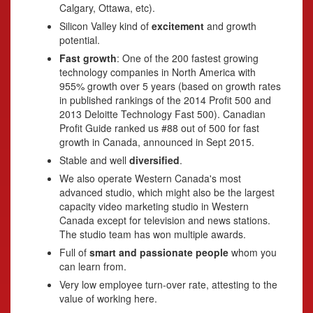
Calgary, Ottawa, etc).
Silicon Valley kind of
excitement
and growth
potential.
Fast growth
: One of the 200 fastest growing
technology companies in North America with
955% growth over 5 years (based on growth rates
in published rankings of the 2014 Profit 500 and
2013 Deloitte Technology Fast 500). Canadian
Profit Guide ranked us #88 out of 500 for fast
growth in Canada, announced in Sept 2015.
Stable and well
diversified
.
We also operate Western Canada's most
advanced studio, which might also be the largest
capacity video marketing studio in Western
Canada except for television and news stations.
The studio team has won multiple awards.
Full of
smart and passionate people
whom you
can learn from.
Very low employee turn-over rate, attesting to the
value of working here.