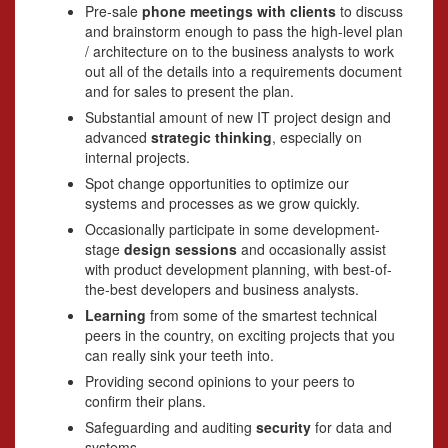
Pre-sale
phone meetings with clients
to discuss
and brainstorm enough to pass the high-level plan
/ architecture on to the business analysts to work
out all of the details into a requirements document
and for sales to present the plan.
Substantial amount of new IT project design and
advanced
strategic thinking
, especially on
internal projects.
Spot change opportunities to optimize our
systems and processes as we grow quickly.
Occasionally participate in some development-
stage
design sessions
and occasionally assist
with product development planning, with best-of-
the-best developers and business analysts.
Learning
from some of the smartest technical
peers in the country, on exciting projects that you
can really sink your teeth into.
Providing second opinions to your peers to
confirm their plans.
Safeguarding and auditing
security
for data and
systems.