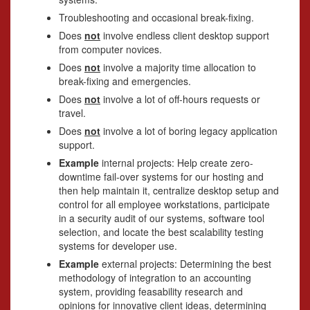
Troubleshooting and occasional break-fixing.
Does
not
involve endless client desktop support
from computer novices.
Does
not
involve a majority time allocation to
break-fixing and emergencies.
Does
not
involve a lot of off-hours requests or
travel.
Does
not
involve a lot of boring legacy application
support.
Example
internal projects: Help create zero-
downtime fail-over systems for our hosting and
then help maintain it, centralize desktop setup and
control for all employee workstations, participate
in a security audit of our systems, software tool
selection, and locate the best scalability testing
systems for developer use.
Example
external projects: Determining the best
methodology of integration to an accounting
system, providing feasability research and
opinions for innovative client ideas, determining