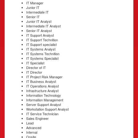
IT Manager
Junior IT
Intermediate IT
Senior IT
Junior IT Analyst
Intermediate IT Analyst
Senior IT Analyst
IT Support Analyst
IT Support Technition
IT Support specialist
IT Systems Analyst
IT Systems Technition
IT Systems Specialist
IT Specialist
Director of IT
IT Director
IT Project Risk Manager
IT Business Analyst
IT Operations Analyst
Infrastructure Analyst
Information Technology
Information Management
Server Support Analyst
Workstation Support Analyst
IT Service Technician
Sales Engineer
Lead
Advanced
Internal
Onsite