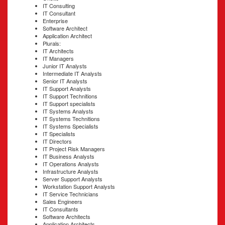
IT Consulting
IT Consultant
Enterprise
Software Architect
Application Architect
Plurals:
IT Architects
IT Managers
Junior IT Analysts
Intermediate IT Analysts
Senior IT Analysts
IT Support Analysts
IT Support Technitions
IT Support specialists
IT Systems Analysts
IT Systems Technitions
IT Systems Specialists
IT Specialists
IT Directors
IT Project Risk Managers
IT Business Analysts
IT Operations Analysts
Infrastructure Analysts
Server Support Analysts
Workstation Support Analysts
IT Service Technicians
Sales Engineers
IT Consultants
Software Architects
Application Architects