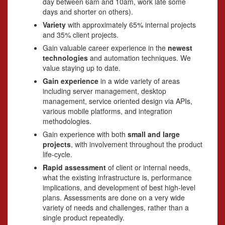
day between 6am and 10am, work late some
days and shorter on others).
Variety
with approximately 65% internal projects
and 35% client projects.
Gain valuable career experience in the
newest
technologies
and automation techniques. We
value staying up to date.
Gain experience
in a wide variety of areas
including server management, desktop
management, service oriented design via APIs,
various mobile platforms, and integration
methodologies.
Gain experience with both
small and large
projects
, with involvement throughout the product
life-cycle.
Rapid assessment
of client or internal needs,
what the existing infrastructure is, performance
implications, and development of best high-level
plans. Assessments are done on a very wide
variety of needs and challenges, rather than a
single product repeatedly.