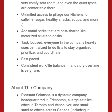
very comfy sofa room, and even the quiet types
are comfortable there.
Unlimited access to pillage our kitchens for
caffeine, sugar, healthy snacks, soups, and more
:)
Additional perks that are cost-shared like
motorized sit-stand desks.
Task focused: everyone in the company heavily
uses centralized to-do lists to stay organized,
prioritize, and coordinate.
Fast paced
Consistent work/life balance: mandatory overtime
is very rare.
About The Company:
Pleasant Solutions is a dynamic company
headquartered in Edmonton, a large satellite
office in Toronto and Vancouver, and small
satellite offices across Canada (including in