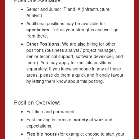
Senior and Junior IT and IA (Infrastructure
Analyst)
Additional positions may be available for
specialists
. Tell us your strengths and we’ll go
from there.
Other Positions
: We are also hiring for other
positions (business analyst / project manager,
senior technical support, software developer, and
more). You may apply for multiple positions
separately. If you know someone in any of these
areas, please do them a quick and friendly favour
by letting them know about this posting.
Position Overview:
Full time and permanent.
Fast moving in terms of
variety
of work and
expectations.
Flexible hours
(for example: choose to start your