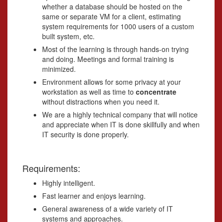
whether a database should be hosted on the
same or separate VM for a client, estimating
system requirements for 1000 users of a custom
built system, etc.
Most of the learning is through hands-on trying
and doing. Meetings and formal training is
minimized.
Environment allows for some privacy at your
workstation as well as time to
concentrate
without distractions when you need it.
We are a highly technical company that will notice
and appreciate when IT is done skillfully and when
IT security is done properly.
Requirements:
Highly intelligent.
Fast learner and enjoys learning.
General awareness of a wide variety of IT
systems and approaches.