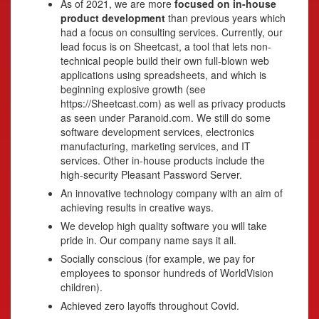
As of 2021, we are more
focused on in-house
product development
than previous years which
had a focus on consulting services. Currently, our
lead focus is on Sheetcast, a tool that lets non-
technical people build their own full-blown web
applications using spreadsheets, and which is
beginning explosive growth (see
https://Sheetcast.com) as well as privacy products
as seen under Paranoid.com. We still do some
software development services, electronics
manufacturing, marketing services, and IT
services. Other in-house products include the
high-security Pleasant Password Server.
An innovative technology company with an aim of
achieving results in creative ways.
We develop high quality software you will take
pride in. Our company name says it all.
Socially conscious (for example, we pay for
employees to sponsor hundreds of WorldVision
children).
Achieved zero layoffs throughout Covid.