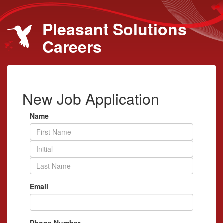
Pleasant Solutions
Careers
New Job Application
Name
Email
Phone Number