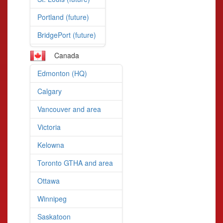
Portland (future)
BridgePort (future)
Canada
Edmonton (HQ)
Calgary
Vancouver and area
Victoria
Kelowna
Toronto GTHA and area
Ottawa
Winnipeg
Saskatoon