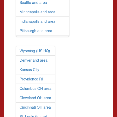
Seattle and area
Minneapolis and area
Indianapolis and area
Pittsburgh and area
Wyoming (US HQ)
Denver and area
Kansas City
Providence RI
Columbus OH area
Cleveland OH area
Cincinnati OH area
St. Louis (future)