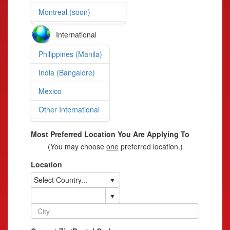
Montreal (soon)
International
Philippines (Manila)
India (Bangalore)
Mexico
Other International
Most Preferred Location You Are Applying To
(You may choose
one
preferred location.)
Location
Select Country...