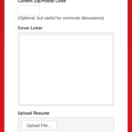
Current Zip/Postal Code
(Optional, but useful for commute discussions)
Cover Letter
Upload Resume
Upload File...