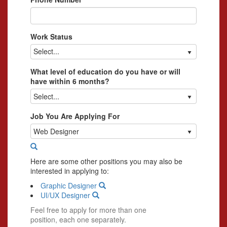
Work Status
Select...
What level of education do you have or will
have within 6 months?
Select...
Job You Are Applying For
Web Designer
Here are some other positions you may also be
interested in applying to:
Graphic Designer
UI/UX Designer
Feel free to apply for more than one
position, each one separately.