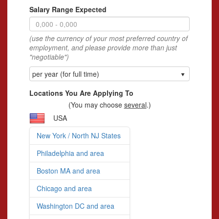
Salary Range Expected
(use the currency of your most preferred country of
employment, and please provide more than just
"negotiable")
per year (for full time)
Locations You Are Applying To
(You may choose
several
.)
USA
New York / North NJ States
Philadelphia and area
Boston MA and area
Chicago and area
Washington DC and area