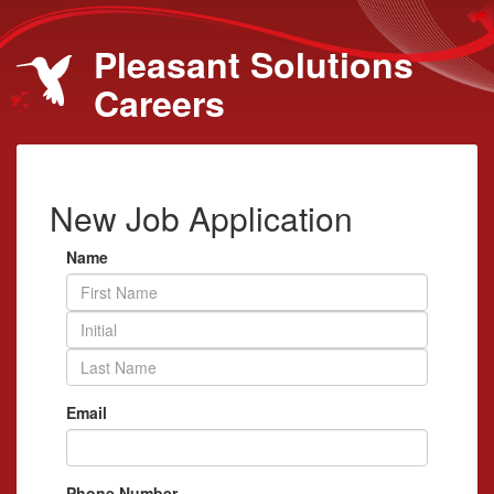
Pleasant Solutions
Careers
New Job Application
Name
Email
Phone Number