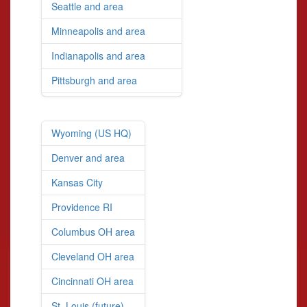
Seattle and area
Minneapolis and area
Indianapolis and area
Pittsburgh and area
Wyoming (US HQ)
Denver and area
Kansas City
Providence RI
Columbus OH area
Cleveland OH area
Cincinnati OH area
St. Louis (future)