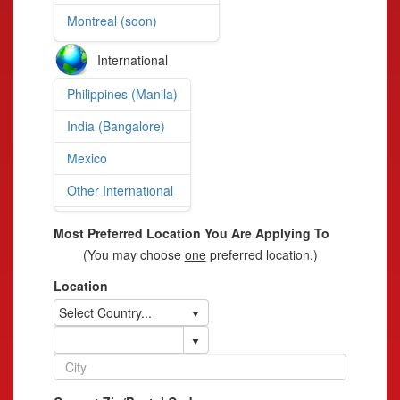
Montreal (soon)
International
Philippines (Manila)
India (Bangalore)
Mexico
Other International
Most Preferred Location You Are Applying To
(You may choose
one
preferred location.)
Location
Select Country...