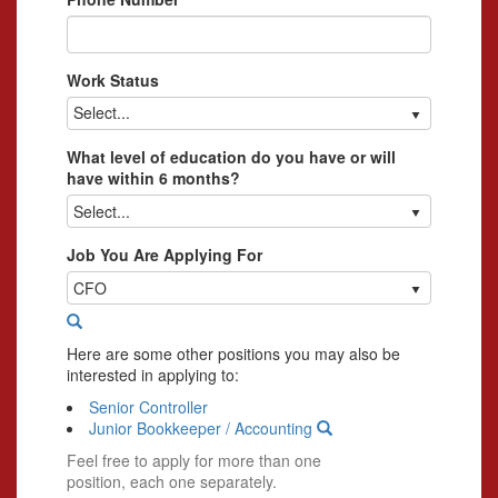
Work Status
Select...
What level of education do you have or will
have within 6 months?
Select...
Job You Are Applying For
CFO
Here are some other positions you may also be
interested in applying to:
Senior Controller
Junior Bookkeeper / Accounting
Feel free to apply for more than one
position, each one separately.