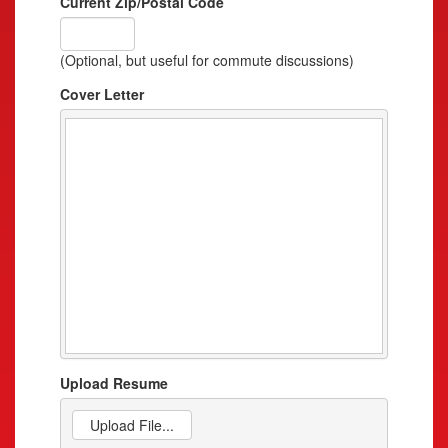
Current Zip/Postal Code
(Optional, but useful for commute discussions)
Cover Letter
Upload Resume
Upload File...