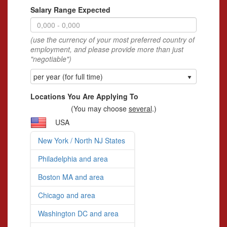
Salary Range Expected
(use the currency of your most preferred country of
employment, and please provide more than just
"negotiable")
per year (for full time)
Locations You Are Applying To
(You may choose
several
.)
USA
New York / North NJ States
Philadelphia and area
Boston MA and area
Chicago and area
Washington DC and area