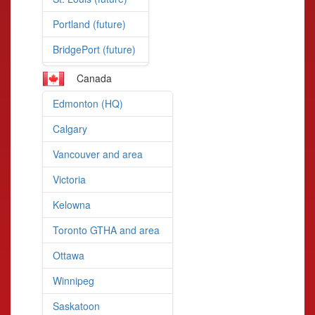
Portland (future)
BridgePort (future)
Canada
Edmonton (HQ)
Calgary
Vancouver and area
Victoria
Kelowna
Toronto GTHA and area
Ottawa
Winnipeg
Saskatoon