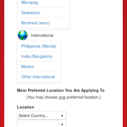
Winnipeg
Saskatoon
Montreal (soon)
International
Philippines (Manila)
India (Bangalore)
Mexico
Other International
Most Preferred Location You Are Applying To
(You may choose
one
preferred location.)
Location
Select Country...