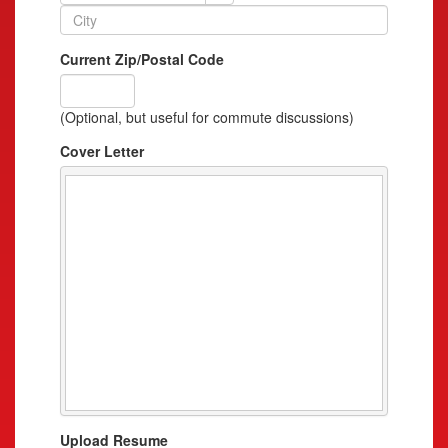
Current Zip/Postal Code
(Optional, but useful for commute discussions)
Cover Letter
Upload Resume