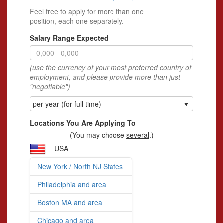
Feel free to apply for more than one
position, each one separately.
Salary Range Expected
(use the currency of your most preferred country of
employment, and please provide more than just
"negotiable")
per year (for full time)
Locations You Are Applying To
(You may choose
several
.)
USA
New York / North NJ States
Philadelphia and area
Boston MA and area
Chicago and area