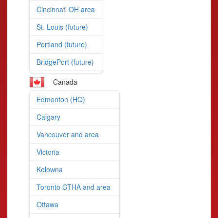
Cincinnati OH area
St. Louis (future)
Portland (future)
BridgePort (future)
Canada
Edmonton (HQ)
Calgary
Vancouver and area
Victoria
Kelowna
Toronto GTHA and area
Ottawa