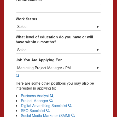
Work Status
Select...
What level of education do you have or will
have within 6 months?
Select...
Job You Are Applying For
Marketing Project Manager / PM
Here are some other positions you may also be
interested in applying to:
Business Analyst
Project Manager
Digital Advertising Specialist
SEO Specialist
Social Media Marketer (SMM)