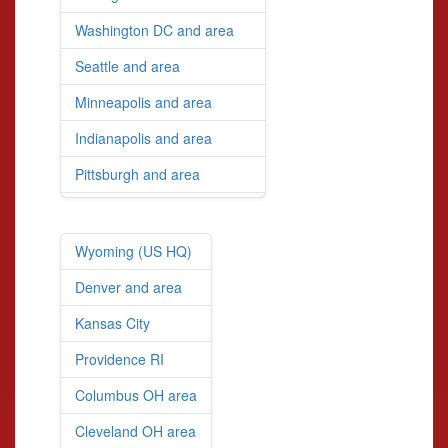
Washington DC and area
Seattle and area
Minneapolis and area
Indianapolis and area
Pittsburgh and area
Wyoming (US HQ)
Denver and area
Kansas City
Providence RI
Columbus OH area
Cleveland OH area