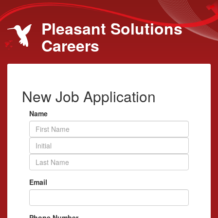
Pleasant Solutions
Careers
New Job Application
Name
Email
Phone Number